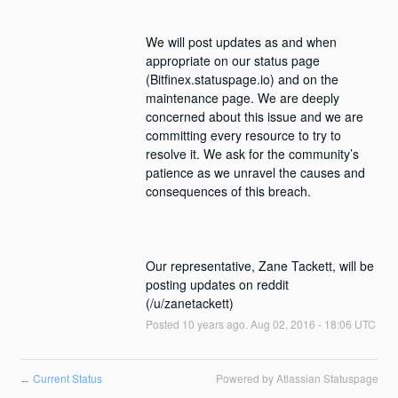
We will post updates as and when 
appropriate on our status page 
(Bitfinex.statuspage.io) and on the 
maintenance page. We are deeply 
concerned about this issue and we are 
committing every resource to try to 
resolve it. We ask for the community’s 
patience as we unravel the causes and 
Our representative, Zane Tackett, will be 
posting updates on reddit 
(/u/zanetackett)
Posted
10
years ago.
Aug
02
,
2016
-
18:06
UTC
Current Status
Powered by Atlassian Statuspage
←