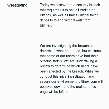
Investigating
Today we discovered a security breach 
that requires us to halt all trading on 
Bitfinex, as well as halt all digital token 
deposits to and withdrawals from 
We are investigating the breach to 
determine what happened, but we know 
that some of our users have had their 
bitcoins stolen. We are undertaking a 
review to determine which users have 
been affected by the breach. While we 
conduct this initial investigation and 
secure our environment, bitfinex.com will 
be taken down and the maintenance 