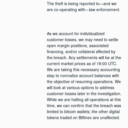
The theft is being reported to—and we 
As we account for individualized 
customer losses, we may need to settle 
open margin positions, associated 
financing, and/or collateral affected by 
the breach. Any settlements will be at the 
current market prices as of 18:00 UTC. 
We are taking this necessary accounting 
step to normalize account balances with 
the objective of resuming operations. We 
will look at various options to address 
customer losses later in the investigation. 
While we are halting all operations at this 
time, we can confirm that the breach was 
limited to bitcoin wallets; the other digital 