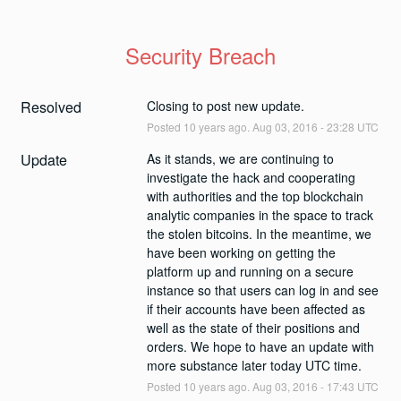
Security Breach
Resolved
Closing to post new update.
Posted
10
years ago.
Aug
03
,
2016
-
23:28
UTC
Update
As it stands, we are continuing to 
investigate the hack and cooperating 
with authorities and the top blockchain 
analytic companies in the space to track 
the stolen bitcoins. In the meantime, we 
have been working on getting the 
platform up and running on a secure 
instance so that users can log in and see 
if their accounts have been affected as 
well as the state of their positions and 
orders. We hope to have an update with 
more substance later today UTC time.
Posted
10
years ago.
Aug
03
,
2016
-
17:43
UTC